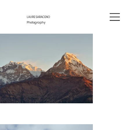
LAURE SARACENO
Photography