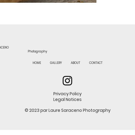
RACENO
Photography
HOME
GALLERY
ABOUT
CONTACT
Privacy Policy
Legal Notices
© 2023 par Laure Saraceno Photography