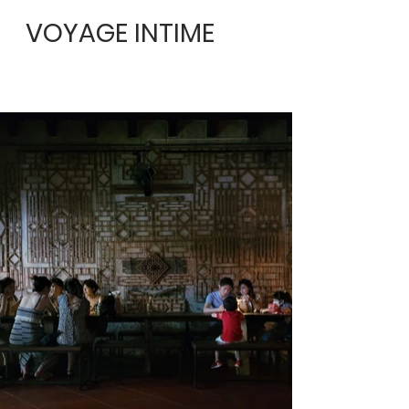
VOYAGE INTIME