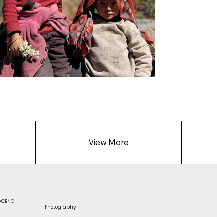
View More
RACENO
Photography