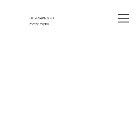
LAURE SARACENO
Photography