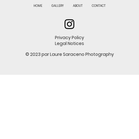
HOME
GALLERY
ABOUT
CONTACT
Privacy Policy
Legal Notices
© 2023 par Laure Saraceno Photography